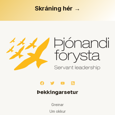
Skráning hér →
Þekkingarsetur
Greinar
Um okkur