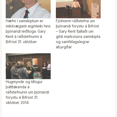
Hæfni í samskiptum er
Fjölmenn ráðstefna um
mikilvægasti eiginleiki hins
þjónandi forystu á Bifröst
þjónandi leiðtoga. Gary
– Gary Kent fjallaði um
Kent á ráðstefnunni á
gildi markvissra samskipta
Bifröst 31. október
og samfélagslegrar
ábyrgðar
Hugmyndir og tillögur
þátttakenda á
ráðstefnunni um þjónandi
forystu á Bifröst 31.
október 2014