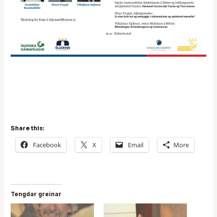
Share this:
Facebook
X
Email
More
Tengdar greinar