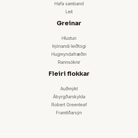
Hafa samband
Leit
Greinar
Hlustun
Þjónandi leiðtogi
Hugmyndafræðin
Rannsóknir
Fleiri flokkar
Auðmýkt
Ábyrgðarskylda
Robert Greenleaf
Framtíðarsýn