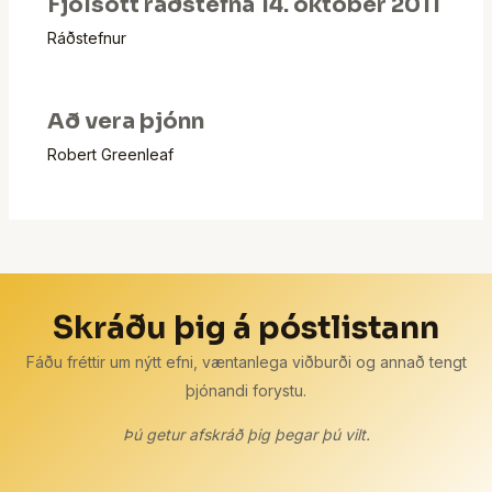
Fjölsótt ráðstefna 14. október 2011
Ráðstefnur
Að vera þjónn
Robert Greenleaf
Skráðu þig á póstlistann
Fáðu fréttir um nýtt efni, væntanlega viðburði og annað tengt
þjónandi forystu.
Þú getur afskráð þig þegar þú vilt.