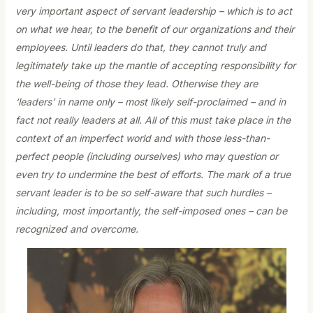
very important aspect of servant leadership – which is to act
on what we hear, to the benefit of our organizations and their
employees. Until leaders do that, they cannot truly and
legitimately take up the mantle of accepting responsibility for
the well-being of those they lead. Otherwise they are
‘leaders’ in name only – most likely self-proclaimed – and in
fact not really leaders at all. All of this must take place in the
context of an imperfect world and with those less-than-
perfect people (including ourselves) who may question or
even try to undermine the best of efforts. The mark of a true
servant leader is to be so self-aware that such hurdles –
including, most importantly, the self-imposed ones – can be
recognized and overcome.