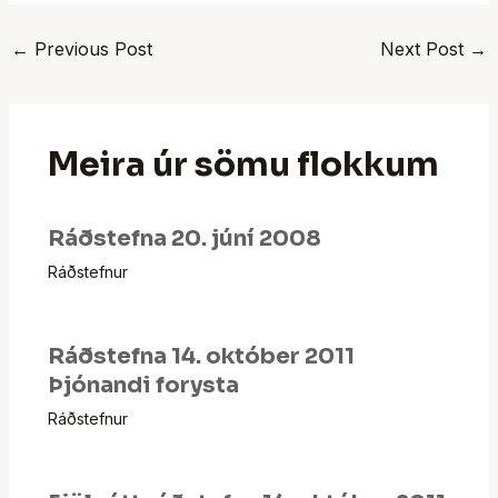
←
Previous Post
Next Post
→
Meira úr sömu flokkum
Ráðstefna 20. júní 2008
Ráðstefnur
Ráðstefna 14. október 2011
Þjónandi forysta
Ráðstefnur