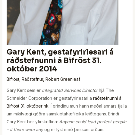
Gary Kent, gestafyrirlesari á
ráðstefnunni á Bifröst 31.
október 2014
Bifröst
,
Ráðstefnur
,
Robert Greenleaf
Gary Kent sem er
Integrated Services Director
hjá The
Schneider Corporation er gestafyrirlesari á
ráðstefnunni á
Bifröst 31. október nk.
Í erindinu mun hann meðal annars fjalla
um mikilvægi góðra samskiptahæfileika leiðtogans. Erindi
Gary Kent ber yfirskriftina:
Anyone could lead perfect people
– if there were any
og er lýst með þessum orðum: