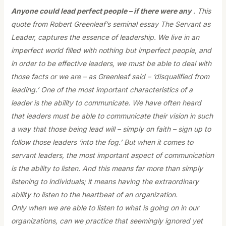
Anyone could lead perfect people – if there were any
. This
quote from Robert Greenleaf’s seminal essay The Servant as
Leader, captures the essence of leadership. We live in an
imperfect world filled with nothing but imperfect people, and
in order to be effective leaders, we must be able to deal with
those facts or we are – as Greenleaf said – ‘disqualified from
leading.’ One of the most important characteristics of a
leader is the ability to communicate. We have often heard
that leaders must be able to communicate their vision in such
a way that those being lead will – simply on faith – sign up to
follow those leaders ‘into the fog.’ But when it comes to
servant leaders, the most important aspect of communication
is the ability to listen. And this means far more than simply
listening to individuals; it means having the extraordinary
ability to listen to the heartbeat of an organization.
Only when we are able to listen to what is going on in our
organizations, can we practice that seemingly ignored yet